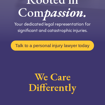
Com
passion.
Your dedicated legal representation for
significant and catastrophic injuries.
Talk to a personal injury lawyer today
We Care
Differently