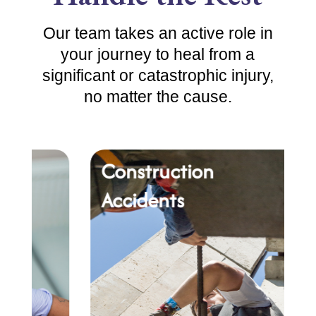
Our team takes an active role in
your journey to heal from a
significant or catastrophic injury,
no matter the cause.
Construction
Ca
Accidents
Ac