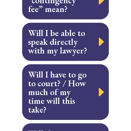
“contingency
fee” mean?
Will I be able to
speak directly
with my lawyer?
Will I have to go
to court? / How
much of my
time will this
take?