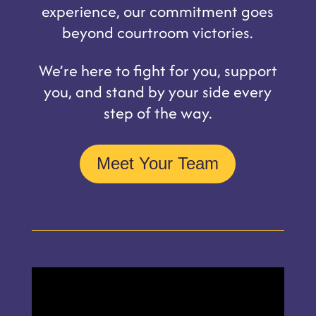
experience, our commitment goes
beyond courtroom victories.
We’re here to fight for you, support
you, and stand by your side every
step of the way.
Meet Your Team