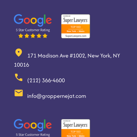
171 Madison Ave #1002, New York, NY
10016
(212) 366-4600
info@groppernejat.com