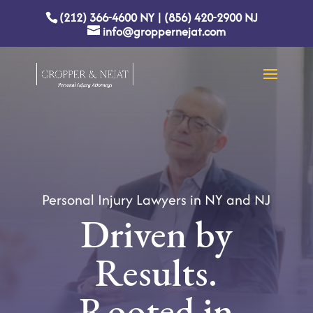
(212) 366-4600
NY
|
(856) 420-2900
NJ
info@groppernejat.com
Personal Injury Lawyers in NY and NJ
Driven by
Results.
Rooted in