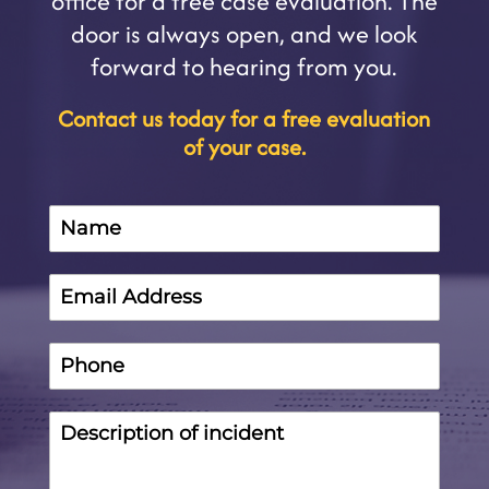
office for a free case evaluation. The
door is always open, and we look
forward to hearing from you.
Contact us today for a free evaluation
of your case.