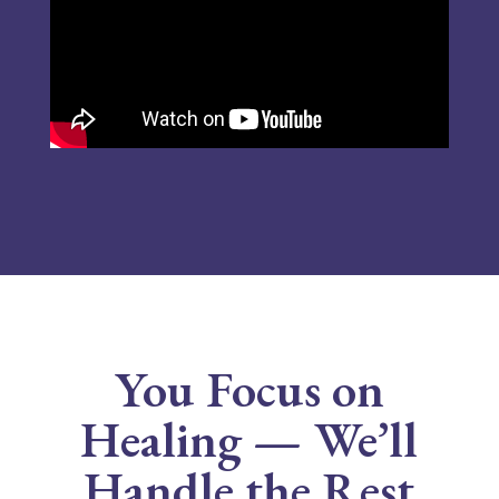
You Focus on
Healing — We’ll
Handle the Rest