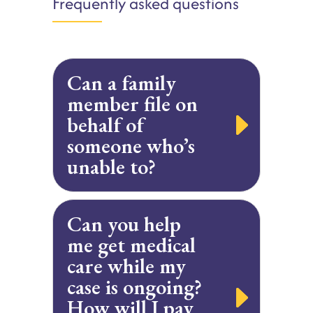
Frequently asked questions
Can a family
member file on
behalf of
someone who’s
unable to?
Can you help
me get medical
care while my
case is ongoing?
How will I pay