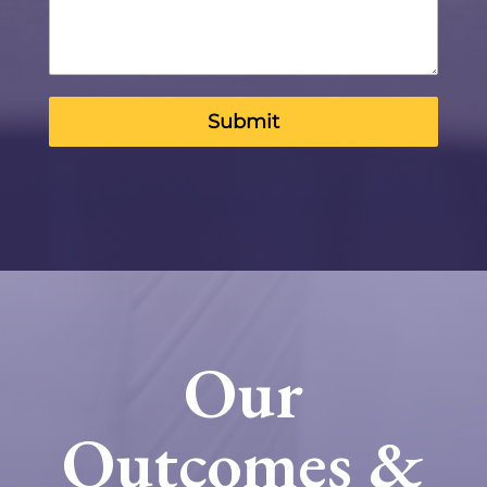
Submit
Our
Outcomes &