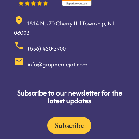
1814 NJ-70 Cherry Hill Township, NJ
08003
(856) 420-2900
info@groppernejat.com
Subscribe to our newsletter for the
latest updates
Subscribe