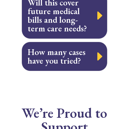
Will this cover
future medical
bills and long-
term care needs?
How many cases
have you tried?
We’re Proud to
Support