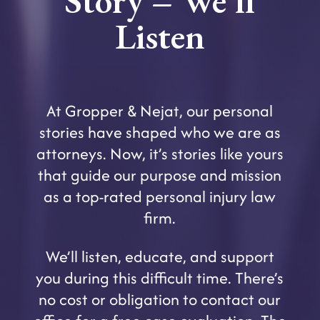
Story – We’ll
Listen
At Gropper & Nejat, our personal
stories have shaped who we are as
attorneys. Now, it’s stories like yours
that guide our purpose and mission
as a top-rated personal injury law
firm.
We’ll listen, educate, and support
you during this difficult time. There’s
no cost or obligation to contact our