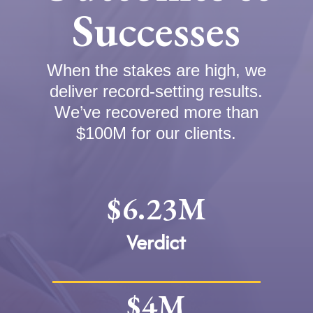
Successes
When the stakes are high, we
deliver record-setting results.
We’ve recovered more than
$100M for our clients.
$6.23M
Verdict
$4M