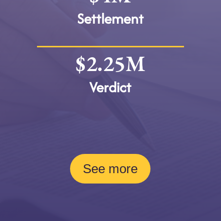
Settlement
$2.25M
Verdict
See more