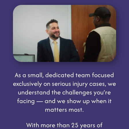
As a small, dedicated team focused
exclusively on serious injury cases, we
understand the challenges you’re
facing — and we show up when it
matters most.
With more than 25 years of