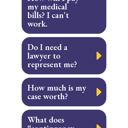
my medical
bills? I can't
work.
Do I need a
lawyer to
represent me?
How much is my
case worth?
What does