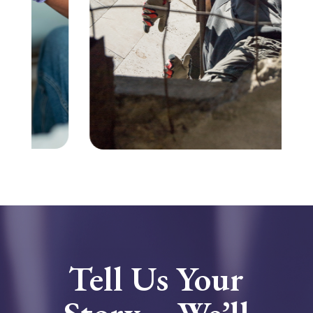
Tell Us Your