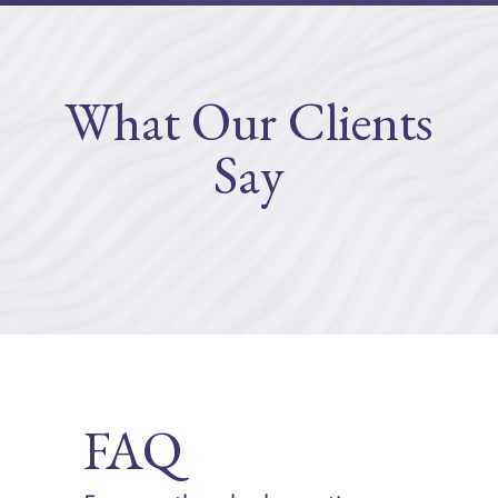
What Our Clients
Say
FAQ