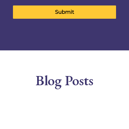
Submit
Blog Posts