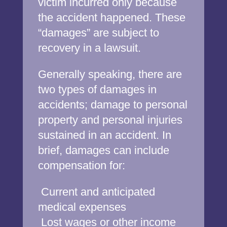
victim incurred only because
the accident happened. These
“damages” are subject to
recovery in a lawsuit.
Generally speaking, there are
two types of damages in
accidents; damage to personal
property and personal injuries
sustained in an accident. In
brief, damages can include
compensation for:
Current and anticipated
medical expenses
Lost wages or other income