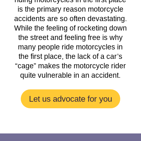
is the primary reason motorcycle
accidents are so often devastating.
While the feeling of rocketing down
the street and feeling free is why
many people ride motorcycles in
the first place, the lack of a car’s
“cage” makes the motorcycle rider
quite vulnerable in an accident.
Let us advocate for you