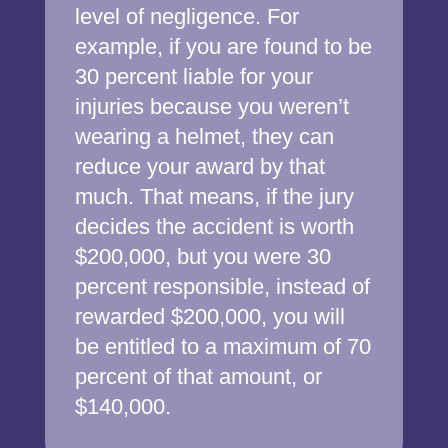
level of negligence. For
example, if you are found to be
30 percent liable for your
injuries because you weren’t
wearing a helmet, they can
reduce your award by that
much. That means, if the jury
decides the accident is worth
$200,000, but you were 30
percent responsible, instead of
rewarded $200,000, you will
be entitled to a maximum of 70
percent of that amount, or
$140,000.