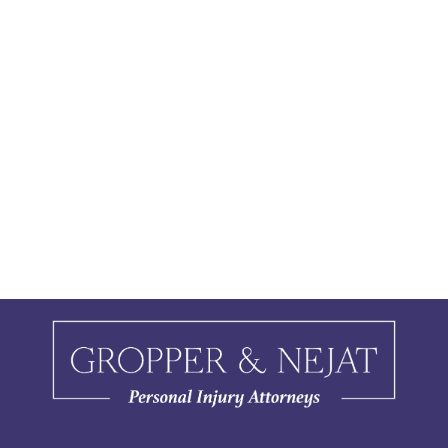
people are out and about, the chance
of getting hurt from these summer
activities also tends to…