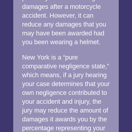
damages after a motorcycle
accident. However, it can
reduce any damages that you
may have been awarded had
you been wearing a helmet.
New York is a “pure
comparative negligence state,”
which means, if a jury hearing
your case determines that your
own negligence contributed to
your accident and injury, the
jury may reduce the amount of
damages it awards you by the
percentage representing your