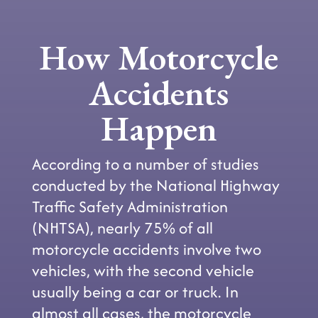
How Motorcycle
Accidents
Happen
According to a number of studies
conducted by the National Highway
Traffic Safety Administration
(NHTSA), nearly 75% of all
motorcycle accidents involve two
vehicles, with the second vehicle
usually being a car or truck. In
almost all cases, the motorcycle