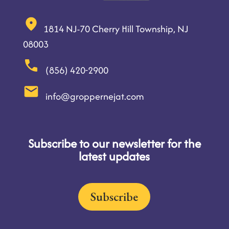
1814 NJ-70 Cherry Hill Township, NJ
08003
(856) 420-2900
info@groppernejat.com
Subscribe to our newsletter for the
latest updates
Subscribe