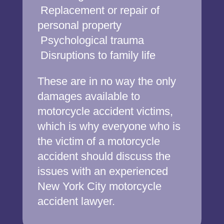
Replacement or repair of
personal property
Psychological trauma
Disruptions to family life
These are in no way the only
damages available to
motorcycle accident victims,
which is why everyone who is
the victim of a motorcycle
accident should discuss the
issues with an experienced
New York City motorcycle
accident lawyer.