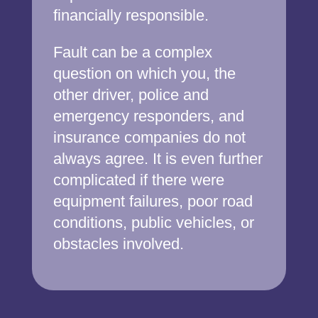
financially responsible.
Fault can be a complex
question on which you, the
other driver, police and
emergency responders, and
insurance companies do not
always agree. It is even further
complicated if there were
equipment failures, poor road
conditions, public vehicles, or
obstacles involved.