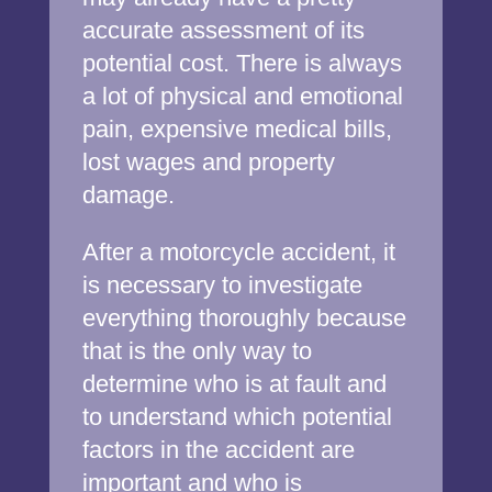
accurate assessment of its
potential cost. There is always
a lot of physical and emotional
pain, expensive medical bills,
lost wages and property
damage.
After a motorcycle accident, it
is necessary to investigate
everything thoroughly because
that is the only way to
determine who is at fault and
to understand which potential
factors in the accident are
important and who is