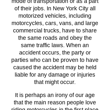
mode of transportation or as a part
of their jobs. In New York City all
motorized vehicles, including
motorcycles, cars, vans, and large
commercial trucks, have to share
the same roads and obey the
same traffic laws. When an
accident occurs, the party or
parties who can be proven to have
caused the accident may be held
liable for any damage or injuries
that might occur.
It is perhaps an irony of our age
that the main reason people love
riding motorcycles in the first place