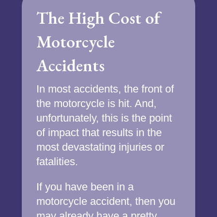
The High Cost of
Motorcycle
Accidents
In most accidents, the front of
the motorcycle is hit. And,
unfortunately, this is the point
of impact that results in the
most devastating injuries or
fatalities.
If you have been in a
motorcycle accident, then you
may already have a pretty