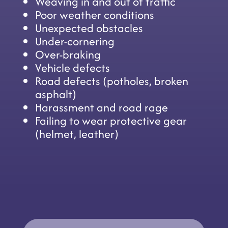
Weaving in and out of traffic
Poor weather conditions
Unexpected obstacles
Under-cornering
Over-braking
Vehicle defects
Road defects (potholes, broken
asphalt)
Harassment and road rage
Failing to wear protective gear
(helmet, leather)