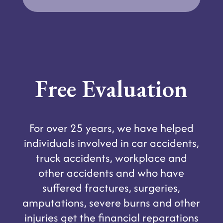
Free Evaluation
For over 25 years, we have helped
individuals involved in car accidents,
truck accidents, workplace and
other accidents and who have
suffered fractures, surgeries,
amputations, severe burns and other
injuries get the financial reparations