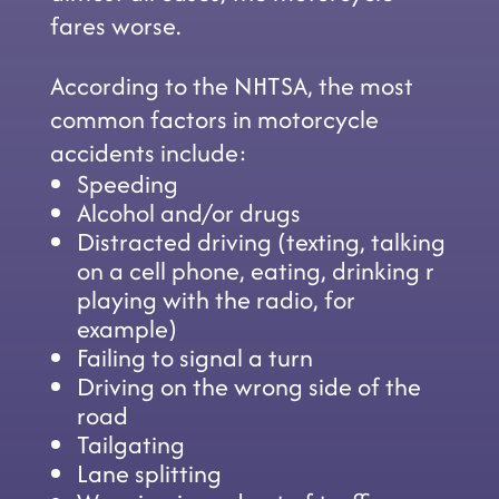
fares worse.
According to the NHTSA, the most
common factors in motorcycle
accidents include:
Speeding
Alcohol and/or drugs
Distracted driving (texting, talking
on a cell phone, eating, drinking r
playing with the radio, for
example)
Failing to signal a turn
Driving on the wrong side of the
road
Tailgating
Lane splitting