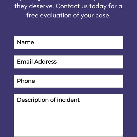
they deserve. Contact us today for a
free evaluation of your case.