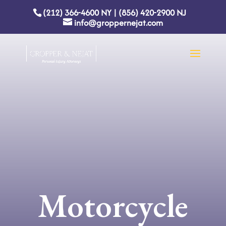
(212) 366-4600
NY
|
(856) 420-2900
NJ
info@groppernejat.com
Motorcycle