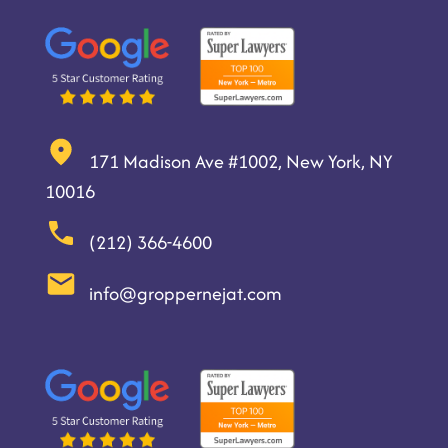
171 Madison Ave #1002, New York, NY
10016
(212) 366-4600
info@groppernejat.com