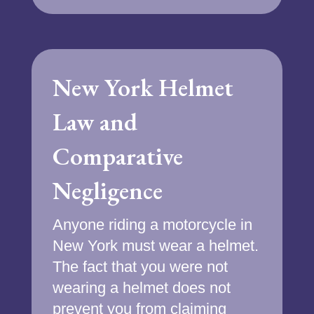
New York Helmet
Law and
Comparative
Negligence
Anyone riding a motorcycle in
New York must wear a helmet.
The fact that you were not
wearing a helmet does not
prevent you from claiming