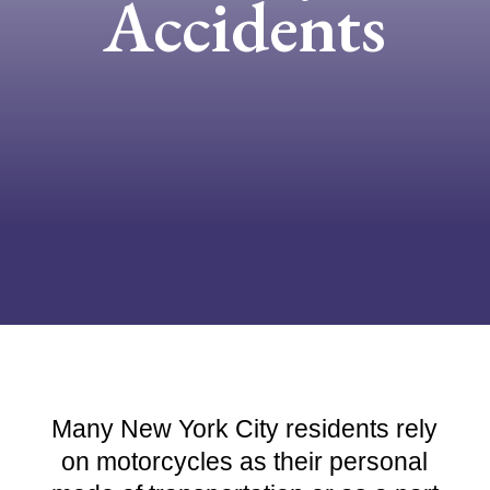
Accidents
Many New York City residents rely
on motorcycles as their personal