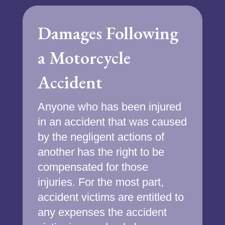
Damages Following
a Motorcycle
Accident
Anyone who has been injured
in an accident that was caused
by the negligent actions of
another has the right to be
compensated for those
injuries. For the most part,
accident victims are entitled to
any expenses the accident