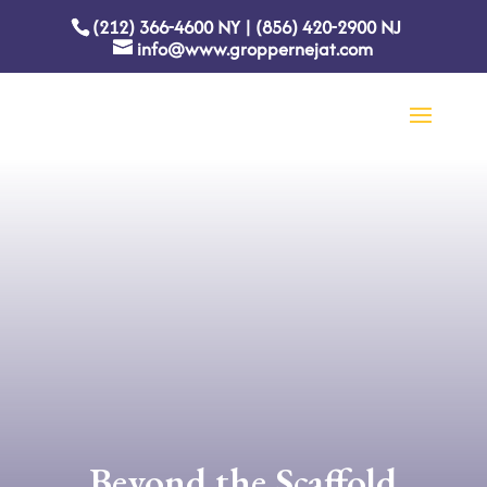
(212) 366-4600
NY
|
(856) 420-2900
NJ
info@www.groppernejat.com
Beyond the Scaffold