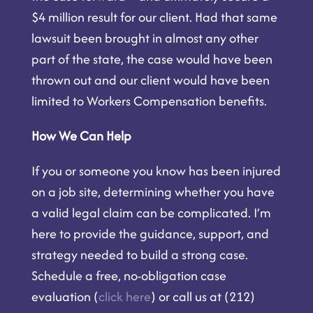
$4 million result for our client. Had that same
lawsuit been brought in almost any other
part of the state, the case would have been
thrown out and our client would have been
limited to Workers Compensation benefits.
How We Can Help
If you or someone you know has been injured
on a job site, determining whether you have
a valid legal claim can be complicated. I’m
here to provide the guidance, support, and
strategy needed to build a strong case.
Schedule a free, no-obligation case
evaluation (
click here
) or call us at (212)