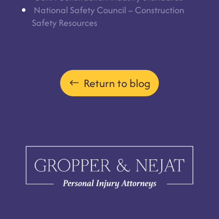
National Safety Council – Construction
Safety Resources
Return to blog