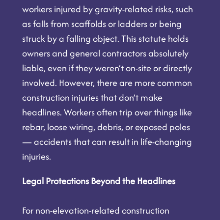
workers injured by gravity-related risks, such
as falls from scaffolds or ladders or being
struck by a falling object. This statute holds
owners and general contractors absolutely
liable, even if they weren’t on-site or directly
involved. However, there are more common
construction injuries that don’t make
headlines. Workers often trip over things like
rebar, loose wiring, debris, or exposed poles
— accidents that can result in life-changing
injuries.
Legal Protections Beyond the Headlines
For non-elevation-related construction