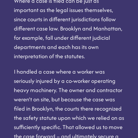
Where a case is filed can be just as
important as the legal issues themselves,
since courts in different jurisdictions follow
different case law. Brooklyn and Manhattan,
for example, fall under different judicial
departments and each has its own
interpretation of the statutes.
I handled a case where a worker was
seriously injured by a co-worker operating
heavy machinery. The owner and contractor
weren’t on site, but because the case was
filed in Brooklyn, the courts there recognized
the safety statute upon which we relied on as
sufficiently specific. That allowed us to move
the case forward – and ultimately secure a