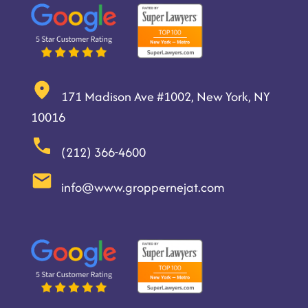
171 Madison Ave #1002, New York, NY
10016
(212) 366-4600
info@www.groppernejat.com