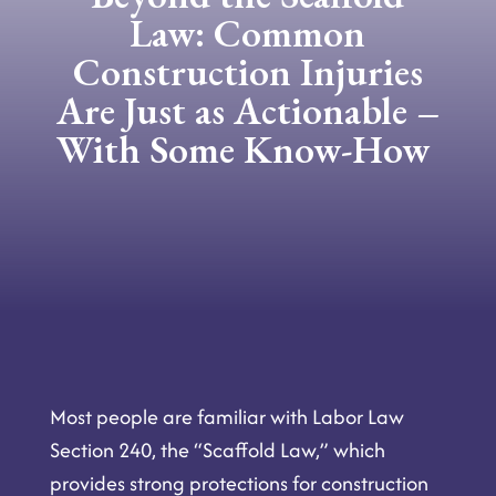
Law: Common
Construction Injuries
Are Just as Actionable –
With Some Know-How
Most
people are familiar with Labor Law
Section 240, the “Scaffold Law,” which
provides strong protections for construction