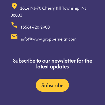
1814 NJ-70 Cherry Hill Township, NJ
08003
(856) 420-2900
info@www.groppernejat.com
Subscribe to our newsletter for the
latest updates
Subscribe