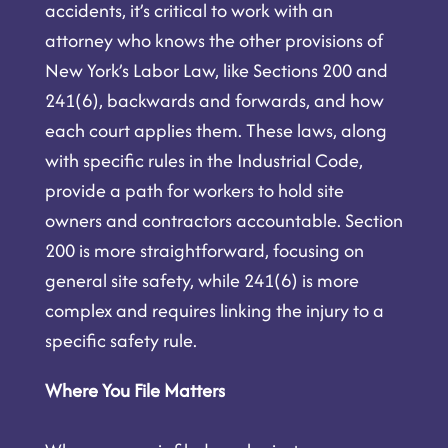
accidents, it’s critical to work with an
attorney who knows the other provisions of
New York’s Labor Law, like Sections 200 and
241(6), backwards and forwards, and how
each court applies them. These laws, along
with specific rules in the Industrial Code,
provide a path for workers to hold site
owners and contractors accountable. Section
200 is more straightforward, focusing on
general site safety, while 241(6) is more
complex and requires linking the injury to a
specific safety rule.
Where You File Matters