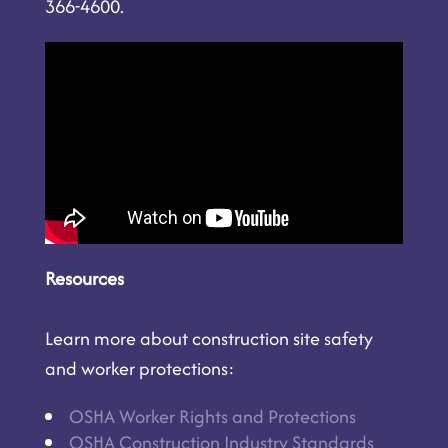
366-4600.
Resources
Learn more about construction site safety
and worker protections:
OSHA Worker Rights and Protections
OSHA Construction Industry Standards