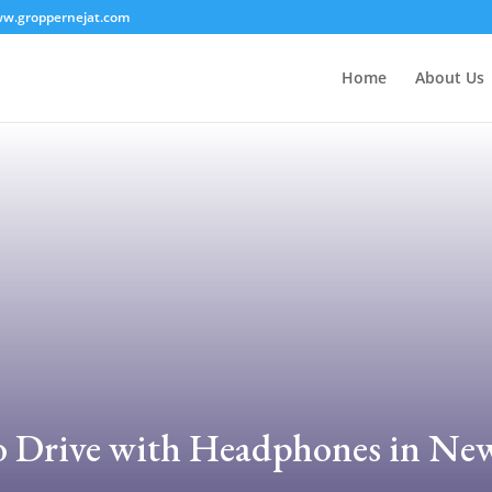
w.groppernejat.com
Home
About Us
l to Drive with Headphones in Ne