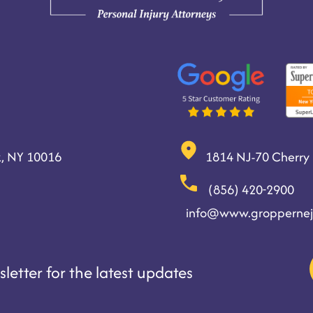
, NY 10016
1814 NJ-70 Cherry H
(856) 420-2900
info@www.groppernej
letter for the latest updates