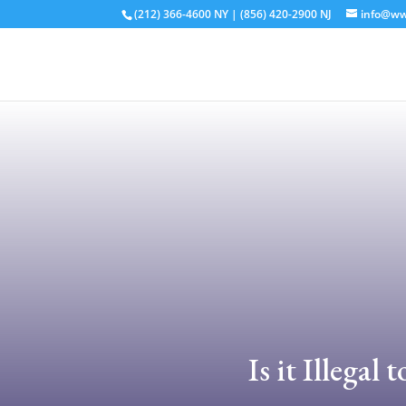
(212) 366-4600
NY
|
(856) 420-2900
NJ
info@ww
Is it Illega