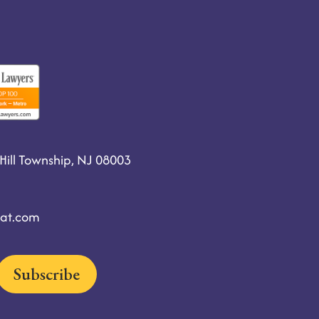
ill Township, NJ 08003
at.com
Subscribe