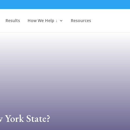
Results
How We Help ↓
Resources
w York State?