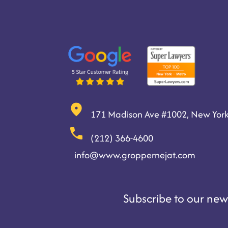
171 Madison Ave #1002, New York
(212) 366-4600
info@www.groppernejat.com
Subscribe to our news