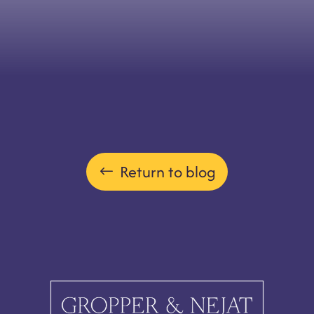
Return to blog