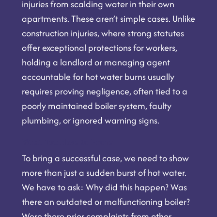
injuries from scalding water in their own
apartments. These aren’t simple cases. Unlike
construction injuries, where strong statutes
offer exceptional protections for workers,
holding a landlord or managing agent
accountable for hot water burns usually
requires proving negligence, often tied to a
poorly maintained boiler system, faulty
plumbing, or ignored warning signs.
What You Have to Prove
To bring a successful case, we need to show
more than just a sudden burst of hot water.
We have to ask: Why did this happen? Was
there an outdated or malfunctioning boiler?
Were there prior complaints from other