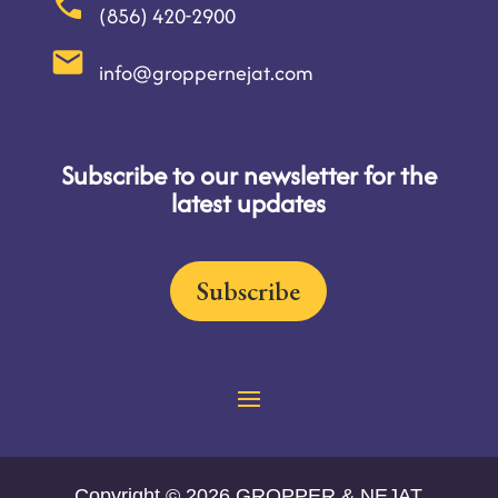
(856) 420-2900
info@groppernejat.com
Subscribe to our newsletter for the
latest updates
Subscribe
Copyright © 2026 GROPPER & NEJAT