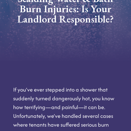
Burn Injuries: Is Your
Landlord Responsible?
If you’ve ever stepped into a shower that
suddenly turned dangerously hot, you know
how terrifying—and painful—it can be.
Unfortunately, we’ve handled several cases
where tenants have suffered serious burn