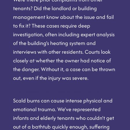
tenants? Did the landlord or building
management know about the issue and fail
to fix it? These cases require deep
investigation, often including expert analysis
of the building’s heating system and
interviews with other residents. Courts look
closely at whether the owner had notice of
the danger. Without it, a case can be thrown
out, even if the injury was severe.
The Devastating Impact of Scald Burns
Scald burns can cause intense physical and
emotional trauma. We’ve represented
infants and elderly tenants who couldn’t get
out of a bathtub quickly enough, suffering