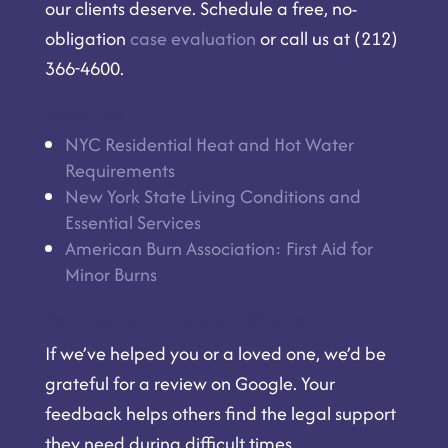
our clients deserve. Schedule a free, no-
obligation
case evaluation
or call us at (212)
366-4600.
Resources
NYC Residential Heat and Hot Water
Requirements
New York State Living Conditions and
Essential Services
American Burn Association: First Aid for
Minor Burns
Your Feedback Makes a Difference
If we’ve helped you or a loved one, we’d be
grateful for a
review on Google
. Your
feedback helps others find the legal support
they need during difficult times.