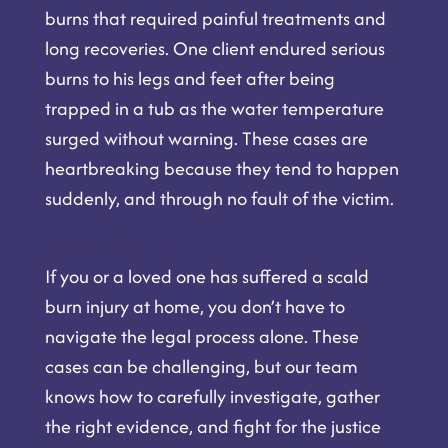
burns that required painful treatments and
long recoveries. One client endured serious
burns to his legs and feet after being
trapped in a tub as the water temperature
surged without warning. These cases are
heartbreaking because they tend to happen
suddenly, and through no fault of the victim.
How We Can Help
If you or a loved one has suffered a scald
burn injury at home, you don’t have to
navigate the legal process alone. These
cases can be challenging, but our team
knows how to carefully investigate, gather
the right evidence, and fight for the justice