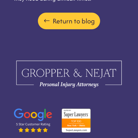
Return to blog