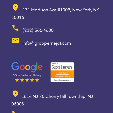
171 Madison Ave #1002, New York, NY
10016
(212) 366-4600
info@groppernejat.com
1814 NJ-70 Cherry Hill Township, NJ
08003