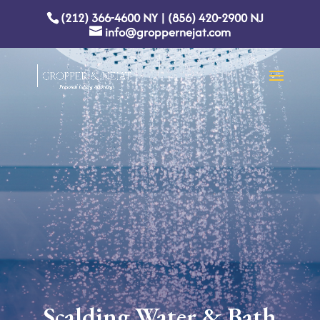
(212) 366-4600
NY
|
(856) 420-2900
NJ
info@groppernejat.com
Scalding Water & Bath