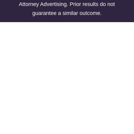
Attorney Advertising. Prior results do not
guarantee a similar outcome.