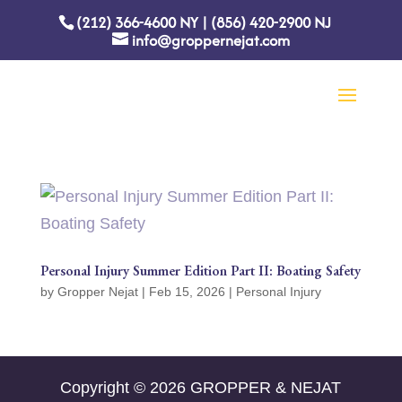
(212) 366-4600
NY
|
(856) 420-2900
NJ
info@groppernejat.com
Personal Injury Summer Edition Part II: Boating Safety
by
Gropper Nejat
|
Feb 15, 2026
|
Personal Injury
Copyright © 2026 GROPPER & NEJAT