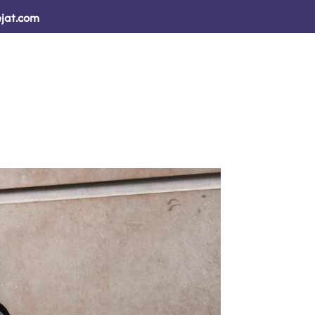
jat.com
sults
How We Help ↓
Resources