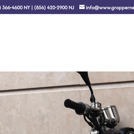
) 366-4600
NY
|
(856) 420-2900
NJ
info@www.gropperne
Home
About Us
Re