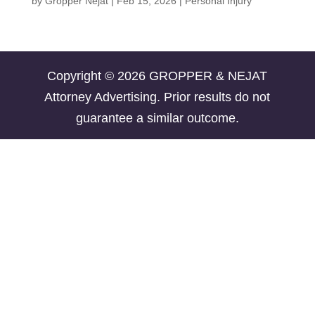
by
Gropper Nejat
|
Feb 15, 2026
|
Personal Injury
Copyright © 2026 GROPPER & NEJAT
Attorney Advertising. Prior results do not
guarantee a similar outcome.