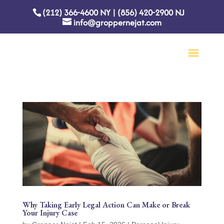
(212) 366-4600
NY
|
(856) 420-2900
NJ
info@groppernejat.com
Why Taking Early Legal Action Can Make or Break
Your Injury Case