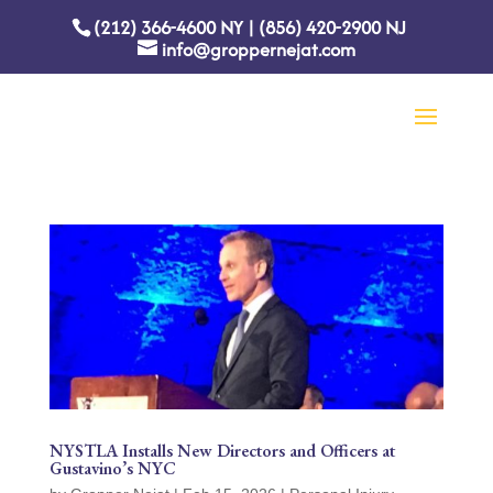
(212) 366-4600
NY
|
(856) 420-2900
NJ
info@groppernejat.com
NYSTLA Installs New Directors and Officers at
Gustavino’s NYC