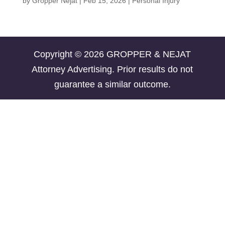
by
Gropper Nejat
|
Feb 15, 2026
|
Personal Injury
Copyright © 2026 GROPPER & NEJAT
Attorney Advertising. Prior results do not
guarantee a similar outcome.