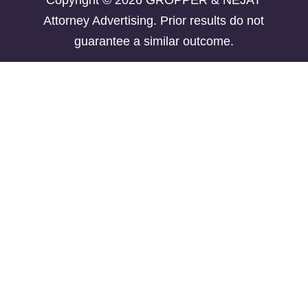
Copyright © 2026 GROPPER & NEJAT
Attorney Advertising. Prior results do not
guarantee a similar outcome.