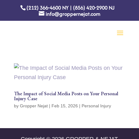
(212) 366-4600
NY
|
(856) 420-2900
NJ
info@groppernejat.com
The Impact of Social Media Posts on Your Personal
Injury Case
by
Gropper Nejat
|
Feb 15, 2026
|
Personal Injury