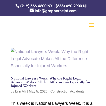
(212) 366-4600
NY
|
(856) 420-2900
NJ
info@groppernejat.com
National Lawyers Week: Why the Right Legal
Advocate Makes All the Difference — Especially for
Injured Workers
by
Erin Alli
|
May 5, 2026
|
Construction Accidents
This week is National Lawyers Week. It is a