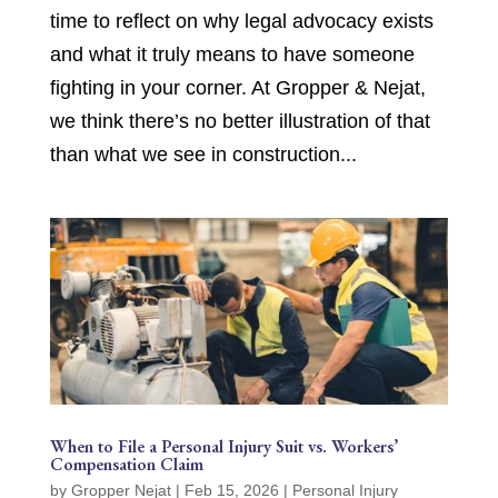
time to reflect on why legal advocacy exists
and what it truly means to have someone
fighting in your corner. At Gropper & Nejat,
we think there’s no better illustration of that
than what we see in construction...
When to File a Personal Injury Suit vs. Workers’
Compensation Claim
by
Gropper Nejat
|
Feb 15, 2026
|
Personal Injury