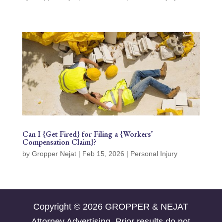
Can I {Get Fired} for Filing a {Workers’
Compensation Claim}?
by
Gropper Nejat
|
Feb 15, 2026
|
Personal Injury
Copyright © 2026 GROPPER & NEJAT
Attorney Advertising. Prior results do not