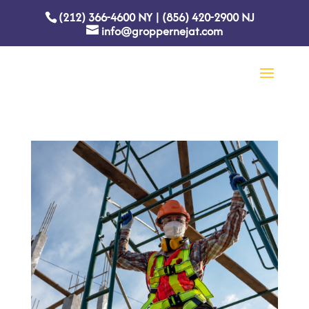
(212) 366-4600
NY
|
(856) 420-2900
NJ
info@groppernejat.com