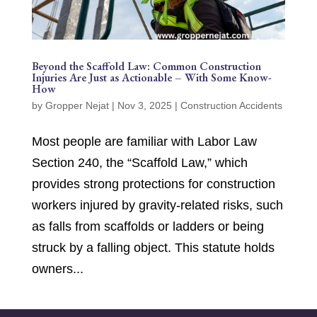
Beyond the Scaffold Law: Common Construction
Injuries Are Just as Actionable – With Some Know-
How
by
Gropper Nejat
|
Nov 3, 2025
|
Construction Accidents
Most people are familiar with Labor Law
Section 240, the “Scaffold Law,” which
provides strong protections for construction
workers injured by gravity-related risks, such
as falls from scaffolds or ladders or being
struck by a falling object. This statute holds
owners...