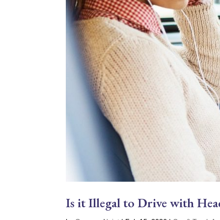
Is it Illegal to Drive with H