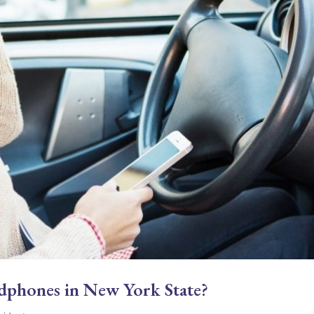
eadphones in New York State?