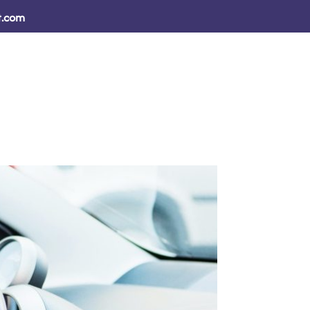
t.com
sults
How We Help ↓
Resources