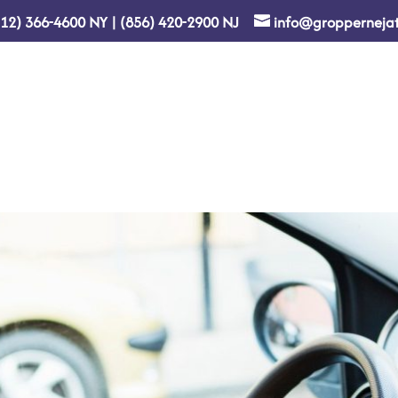
212) 366-4600
NY
|
(856) 420-2900
NJ
info@gropperneja
Home
About Us
Re